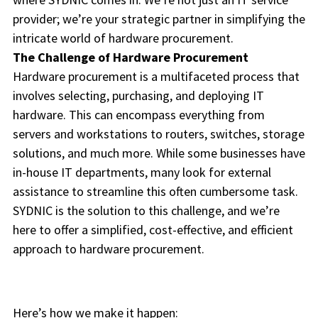
provider; we’re your strategic partner in simplifying the
intricate world of hardware procurement.
The Challenge of Hardware Procurement
Hardware procurement is a multifaceted process that
involves selecting, purchasing, and deploying IT
hardware. This can encompass everything from
servers and workstations to routers, switches, storage
solutions, and much more. While some businesses have
in-house IT departments, many look for external
assistance to streamline this often cumbersome task.
SYDNIC is the solution to this challenge, and we’re
here to offer a simplified, cost-effective, and efficient
approach to hardware procurement.
Here’s how we make it happen: