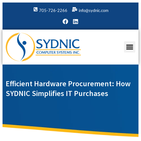
705-726-2266
info@sydnic.com
Efficient Hardware Procurement: How
SYDNIC Simplifies IT Purchases