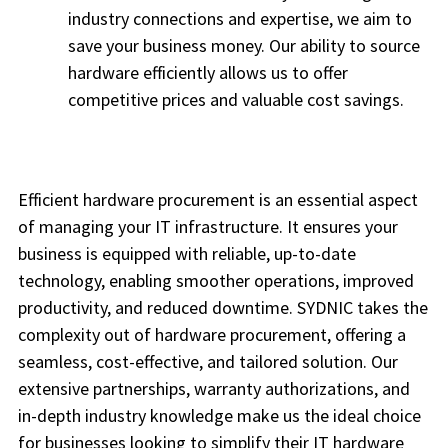
industry connections and expertise, we aim to
save your business money. Our ability to source
hardware efficiently allows us to offer
competitive prices and valuable cost savings.
Efficient hardware procurement is an essential aspect
of managing your IT infrastructure. It ensures your
business is equipped with reliable, up-to-date
technology, enabling smoother operations, improved
productivity, and reduced downtime. SYDNIC takes the
complexity out of hardware procurement, offering a
seamless, cost-effective, and tailored solution. Our
extensive partnerships, warranty authorizations, and
in-depth industry knowledge make us the ideal choice
for businesses looking to simplify their IT hardware