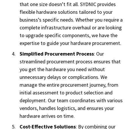
that one size doesn’t fit all. SYDNIC provides
flexible hardware solutions tailored to your
business’s specific needs. Whether you require a
complete infrastructure overhaul or are looking
to upgrade specific components, we have the
expertise to guide your hardware procurement.
Simplified Procurement Process
: Our
streamlined procurement process ensures that
you get the hardware you need without
unnecessary delays or complications. We
manage the entire procurement journey, from
initial assessment to product selection and
deployment. Our team coordinates with various
vendors, handles logistics, and ensures your
hardware arrives on time.
Cost-Effective Solutions
: By combining our