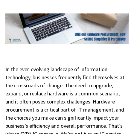
In the ever-evolving landscape of information
technology, businesses frequently find themselves at
the crossroads of change. The need to upgrade,
expand, or replace hardware is a common scenario,
and it often poses complex challenges. Hardware
procurement is a critical part of IT management, and
the choices you make can significantly impact your
business’s efficiency and overall performance. That’s
where SYDNIC comes in. We’re not just an IT service