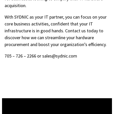
acquisition.
With SYDNIC as your IT partner, you can focus on your
core business activities, confident that your IT
infrastructure is in good hands. Contact us today to
discover how we can streamline your hardware
procurement and boost your organization’s efficiency.
705 – 726 – 2266 or sales@sydnic.com