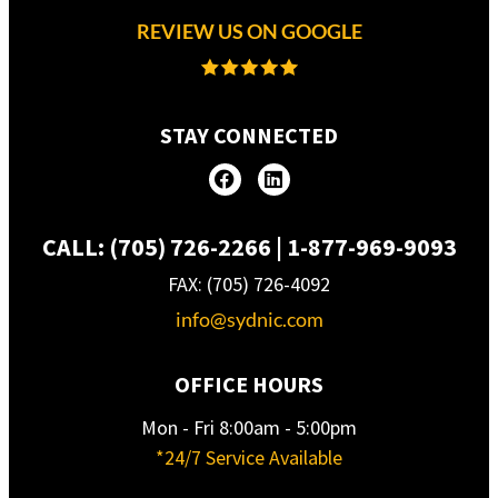
REVIEW US ON GOOGLE
STAY CONNECTED
CALL: (705) 726-2266 | 1-877-969-9093
FAX: (705) 726-4092
info@sydnic.com
OFFICE HOURS
Mon - Fri 8:00am - 5:00pm
*24/7 Service Available