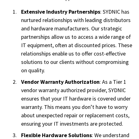
Extensive Industry Partnerships
: SYDNIC has
nurtured relationships with leading distributors
and hardware manufacturers. Our strategic
partnerships allow us to access a wide range of
IT equipment, often at discounted prices. These
relationships enable us to offer cost-effective
solutions to our clients without compromising
on quality.
Vendor Warranty Authorization
: As a Tier 1
vendor warranty authorized provider, SYDNIC
ensures that your IT hardware is covered under
warranty. This means you don’t have to worry
about unexpected repair or replacement costs,
ensuring your IT investments are protected.
Flexible Hardware Solutions
: We understand